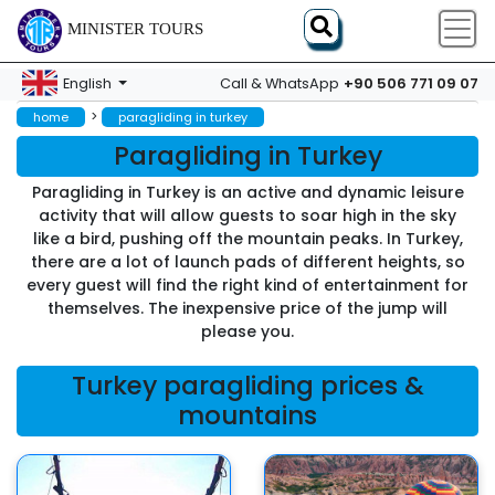
MINISTER TOURS
+90 506 771 09 07
English
Call & WhatsApp
>
home
paragliding in turkey
Paragliding in Turkey
Paragliding in Turkey is an active and dynamic leisure
activity that will allow guests to soar high in the sky
like a bird, pushing off the mountain peaks. In Turkey,
there are a lot of launch pads of different heights, so
every guest will find the right kind of entertainment for
themselves. The inexpensive price of the jump will
please you.
Turkey paragliding prices &
mountains