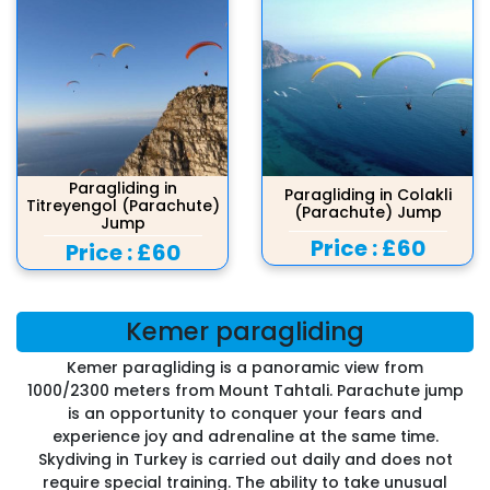
Paragliding in
Paragliding in Colakli
Titreyengol (Parachute)
(Parachute) Jump
Jump
Price :
£60
Price :
£60
Kemer paragliding
Kemer paragliding is a panoramic view from
1000/2300 meters from Mount Tahtali. Parachute jump
is an opportunity to conquer your fears and
experience joy and adrenaline at the same time.
Skydiving in Turkey is carried out daily and does not
require special training. The ability to take unusual