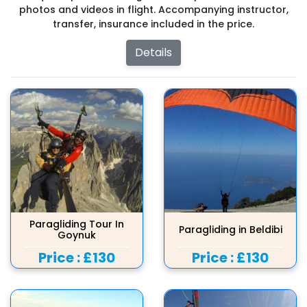
photos and videos in flight. Accompanying instructor,
transfer, insurance included in the price.
Details
Paragliding Tour In
Paragliding in Beldibi
Goynuk
Price :
£130
Price :
£130