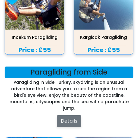
Incekum Paragliding
Kargicak Paragliding
Price :
£55
Price :
£55
Paragliding from Side
Paragliding in Side Turkey, skydiving is an unusual
adventure that allows you to see the region from a
bird's eye view, enjoy the beauty of the coastline,
mountains, cityscapes and the sea with a parachute
jump.
Details