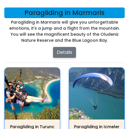
Paragliding in Marmaris
Paragliding in Marmaris will give you unforgettable
emotions, it's a jump and a flight from the mountain.
You will see the magnificent beauty of the Oludeniz
Nature Reserve and the Blue Lagoon Bay.
Details
Paragliding in Turunc
Paragliding in Icmeler