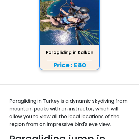
Paragliding in Kalkan
Price :
£80
Paragliding in Turkey is a dynamic skydiving from
mountain peaks with an instructor, which will
allow you to view all the local locations of the
region from an impressive bird's eye view.
Paragliding jump in