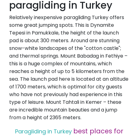
paragliding in Turkey
Relatively inexpensive paragliding Turkey offers
some great jumping spots. This is Dynamite
Tepesi in Pamukkale, the height of the launch
pad is about 300 meters. Around are stunning
snow-white landscapes of the "cotton castle";
and thermal springs. Mount Babadag in Fethiye –
this is a huge complex of mountains, which
reaches a height of up to 5 kilometers from the
sea. The launch pad here is located at an altitude
of 1700 meters, which is optimal for city guests
who have not previously had experience in this
type of leisure. Mount Tahtali in Kemer – these
are incredible mountain beauties and a jump
from a height of 2365 meters.
best places for
Paragliding in Turkey