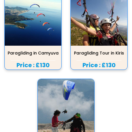
Paragliding in Camyuva
Paragliding Tour in Kiris
Price :
£130
Price :
£130