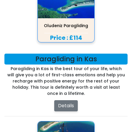
Oludeniz Paragliding
Price :
£114
Paragliding in Kas
Paragliding in Kas is the best tour of your life, which
will give you a lot of first-class emotions and help you
recharge with positive energy for the rest of your
holiday. This tour is definitely worth a visit at least
once in a lifetime.
Details