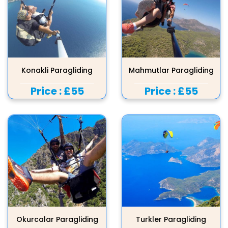
Konakli Paragliding
Mahmutlar Paragliding
Price :
£55
Price :
£55
Okurcalar Paragliding
Turkler Paragliding