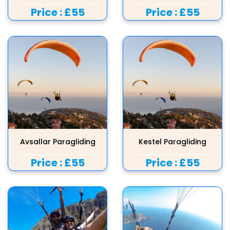
Price :
£55
Price :
£55
Avsallar Paragliding
Kestel Paragliding
Price :
£55
Price :
£55