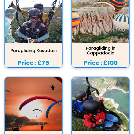
Paragliding in
Paragliding Kusadasi
Cappadocia
Price :
£75
Price :
£100