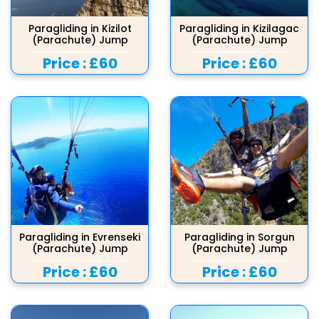
Paragliding in Kizilot
Paragliding in Kizilagac
(Parachute) Jump
(Parachute) Jump
Price :
£60
Price :
£60
Paragliding in Evrenseki
Paragliding in Sorgun
(Parachute) Jump
(Parachute) Jump
Price :
£60
Price :
£60