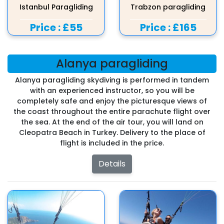
Istanbul Paragliding
Trabzon paragliding
Price :
£55
Price :
£165
Alanya paragliding
Alanya paragliding skydiving is performed in tandem
with an experienced instructor, so you will be
completely safe and enjoy the picturesque views of
the coast throughout the entire parachute flight over
the sea. At the end of the air tour, you will land on
Cleopatra Beach in Turkey. Delivery to the place of
flight is included in the price.
Details