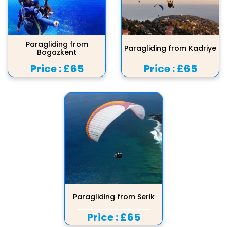
Paragliding from
Paragliding from Kadriye
Bogazkent
Price :
£65
Price :
£65
Paragliding from Serik
Price :
£65