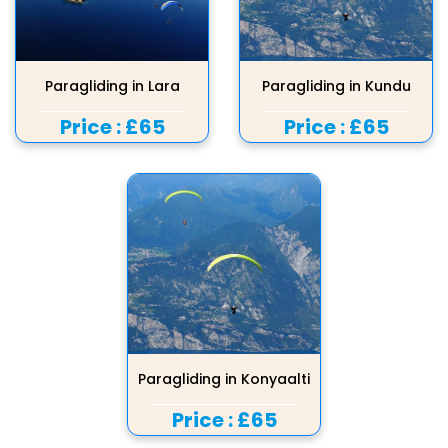
Paragliding in Lara
Paragliding in Kundu
Price :
£65
Price :
£65
Paragliding in Konyaalti
Price :
£65