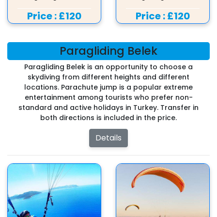
Price :
£120
Price :
£120
Paragliding Belek
Paragliding Belek is an opportunity to choose a
skydiving from different heights and different
locations. Parachute jump is a popular extreme
entertainment among tourists who prefer non-
standard and active holidays in Turkey. Transfer in
both directions is included in the price.
Details