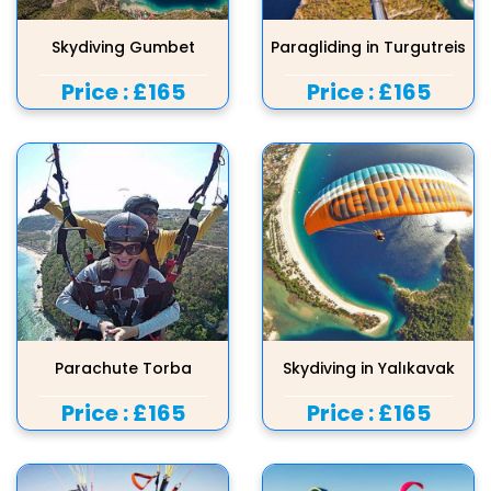
Skydiving Gumbet
Paragliding in Turgutreis
Price :
£165
Price :
£165
Parachute Torba
Skydiving in Yalıkavak
Price :
£165
Price :
£165