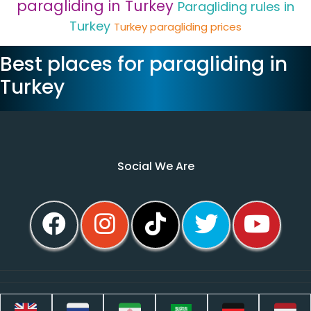
paragliding in Turkey
Paragliding rules in
Turkey
Turkey paragliding prices
Best places for paragliding in
Turkey
Social We Are