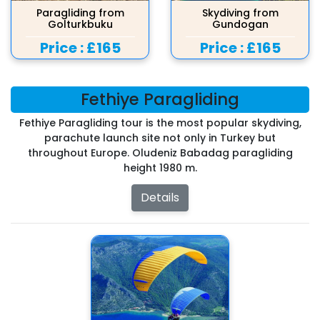
Paragliding from
Skydiving from
Golturkbuku
Gundogan
Price :
£165
Price :
£165
Fethiye Paragliding
Fethiye Paragliding tour is the most popular skydiving,
parachute launch site not only in Turkey but
throughout Europe. Oludeniz Babadag paragliding
height 1980 m.
Details