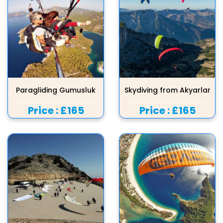
Paragliding Gumusluk
Skydiving from Akyarlar
Price :
£165
Price :
£165