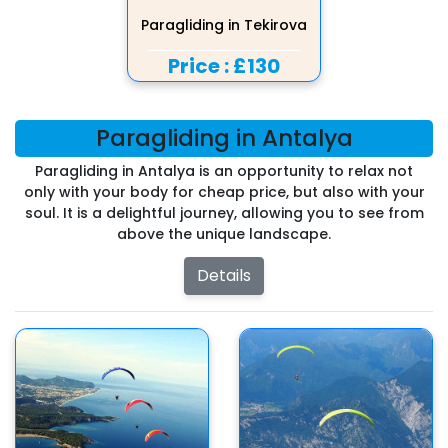
Paragliding in Tekirova
Price :
£130
Paragliding in Antalya
Paragliding in Antalya is an opportunity to relax not
only with your body for cheap price, but also with your
soul. It is a delightful journey, allowing you to see from
above the unique landscape.
Details