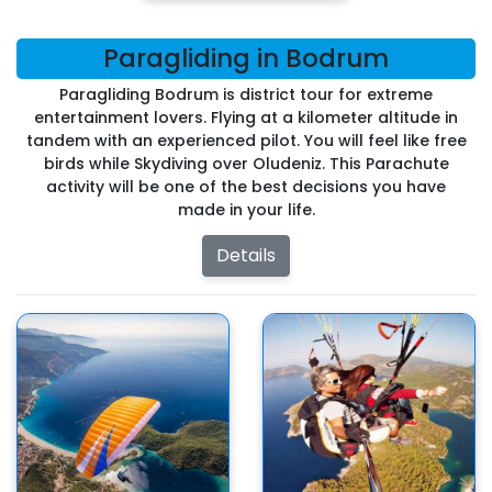
Paragliding in Bodrum
Paragliding Bodrum is district tour for extreme
entertainment lovers. Flying at a kilometer altitude in
tandem with an experienced pilot. You will feel like free
birds while Skydiving over Oludeniz. This Parachute
activity will be one of the best decisions you have
made in your life.
Details