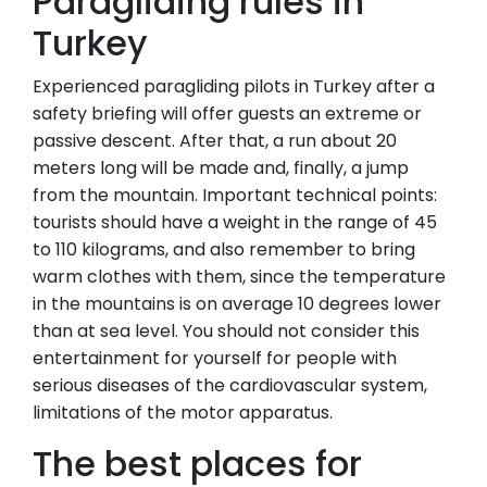
Paragliding rules in
Turkey
Experienced paragliding pilots in Turkey after a
safety briefing will offer guests an extreme or
passive descent. After that, a run about 20
meters long will be made and, finally, a jump
from the mountain. Important technical points:
tourists should have a weight in the range of 45
to 110 kilograms, and also remember to bring
warm clothes with them, since the temperature
in the mountains is on average 10 degrees lower
than at sea level. You should not consider this
entertainment for yourself for people with
serious diseases of the cardiovascular system,
limitations of the motor apparatus.
The best places for