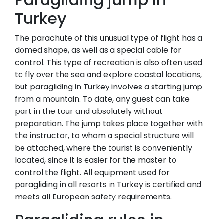
Turkey
The parachute of this unusual type of flight has a
domed shape, as well as a special cable for
control. This type of recreation is also often used
to fly over the sea and explore coastal locations,
but paragliding in Turkey involves a starting jump
from a mountain. To date, any guest can take
part in the tour and absolutely without
preparation. The jump takes place together with
the instructor, to whom a special structure will
be attached, where the tourist is conveniently
located, since it is easier for the master to
control the flight. All equipment used for
paragliding in all resorts in Turkey is certified and
meets all European safety requirements.