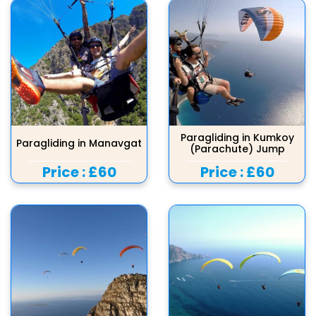
Paragliding in Kumkoy
Paragliding in Manavgat
(Parachute) Jump
Price :
£60
Price :
£60