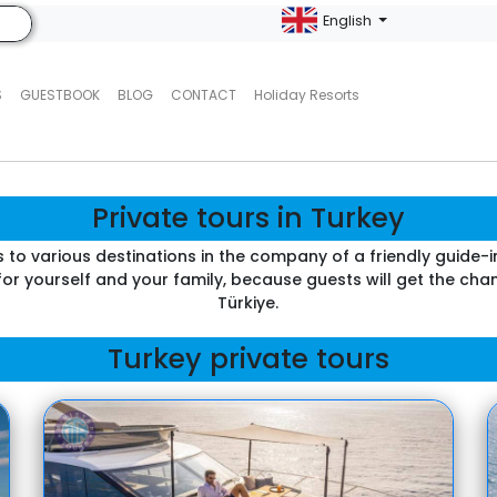
English
S
GUESTBOOK
BLOG
CONTACT
Holiday Resorts
Private tours in Turkey
s to various destinations in the company of a friendly guide-i
 for yourself and your family, because guests will get the c
Türkiye.
Turkey private tours