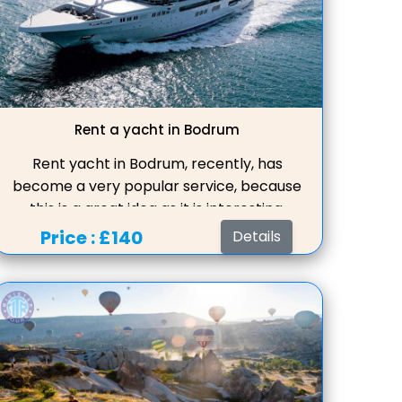
Rent a yacht in Bodrum
Rent yacht in Bodrum, recently, has
become a very popular service, because
this is a great idea as it is interesting,
varied, and most importantly, it is not
Price :
£140
Details
boring to spend a few hours with charter
luxury boats, and maybe your entire
vacation, surfing the seas of Turkey.