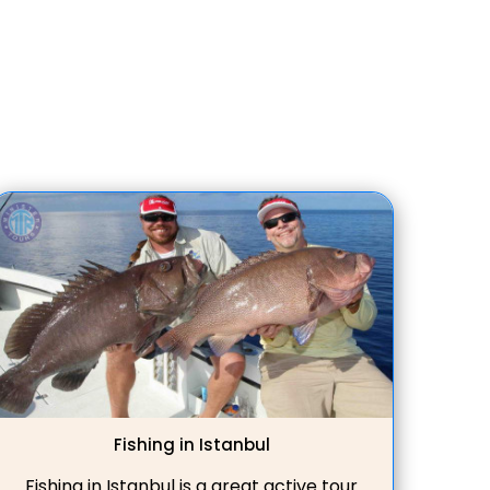
trips. Whether you're interested in
ancient ruins or pristine beaches, our
Didim private tour guides ensure a
memorable journey.
Fishing in Istanbul
Fishing in Istanbul is a great active tour