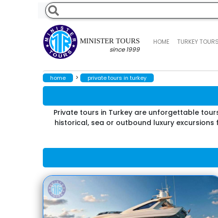
MINISTER TOURS
HOME
TURKEY TOUR
since 1999
>
home
private tours in turkey
Private tours in Turkey are unforgettable tour
historical, sea or outbound luxury excursions