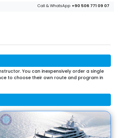
+90 506 771 09 07
Call & WhatsApp
nstructor. You can inexpensively order a single
hance to choose their own route and program in