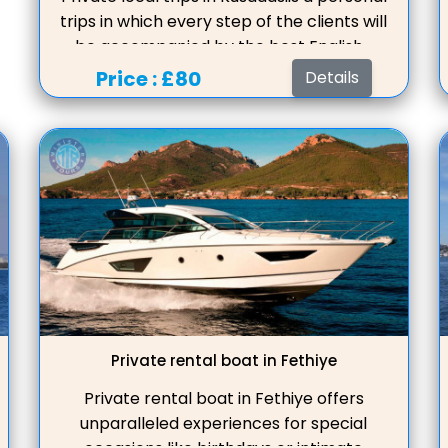
trips in which every step of the clients will
be accompanied by the best English-
speaking guide, who will be happy to build
Price :
£80
Details
the tour program in such a way that the
guests are comfortable, a convenient
start schedule, insurance, travel and
entrance tickets are included in the
price.Private Tours in Kusadasi offer
bespoke experiences tailored to your
pref
Private rental boat in Fethiye
Private rental boat in Fethiye offers
unparalleled experiences for special