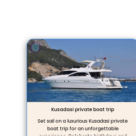
expert private tour guides, guaranteeing
an unforgettable jo
Kusadasi private boat trip
Set sail on a luxurious Kusadasi private
boat trip for an unforgettable